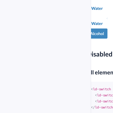
Water
Chemical
Water
compound
Alcohol
Alcohol
#
Disabled
#
All eleme
<
ld-switch
<
ld-switc
<
ld-switc
</
ld-switch