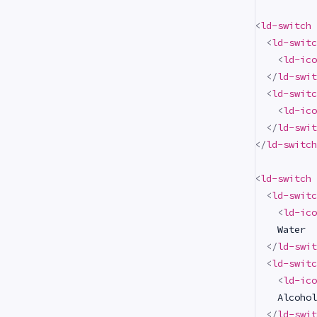
<
ld-switch
<
ld-switc
<
ld-ico
</
ld-swit
<
ld-switc
<
ld-ico
</
ld-swit
</
ld-switch
<
ld-switch
<
ld-switc
<
ld-ico
    Water

</
ld-swit
<
ld-switc
<
ld-ico
    Alcohol

</
ld-swit