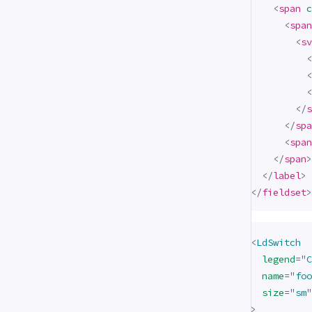
<
span
c
<
span
<
sv
<
<
<
</
s
</
spa
<
span
</
span
>
</
label
>
</
fieldset
>
<
LdSwitch
legend
=
"
C
name
=
"
foo
size
=
"
sm
"
>