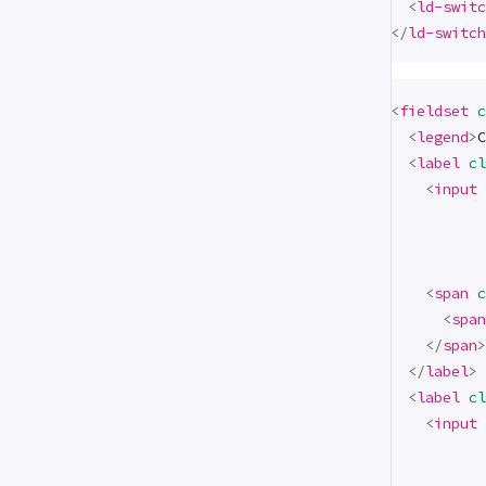
<
ld-switc
</
ld-switch
<
fieldset
c
<
legend
>
C
<
label
cl
<
input
<
span
c
<
span
</
span
>
</
label
>
<
label
cl
<
input