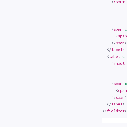
<
input
<
span
c
<
span
</
span
>
</
label
>
<
label
cl
<
input
<
span
c
<
span
</
span
>
</
label
>
</
fieldset
>