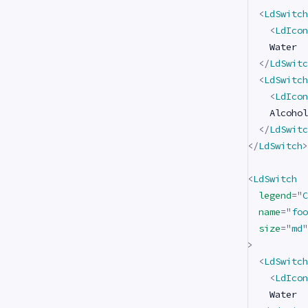
<
LdSwitch
<
LdIcon
    Water

</
LdSwitc
<
LdSwitch
<
LdIcon
    Alcohol

</
LdSwitc
</
LdSwitch
>
<
LdSwitch
legend
=
"
C
name
=
"
foo
size
=
"
md
"
>
<
LdSwitch
<
LdIcon
    Water
