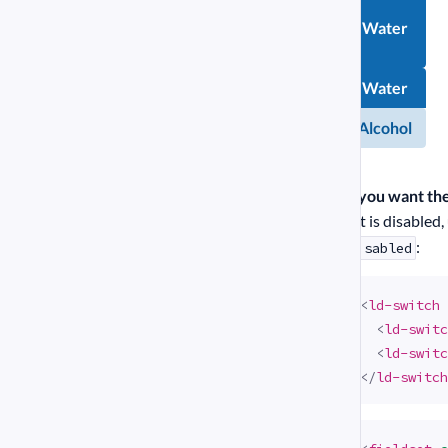
Water
Chemical
Water
compound
Alcohol
Alcohol
If you want th
if it is disabled
:
disabled
<
ld-switch
<
ld-switc
<
ld-switc
</
ld-switch