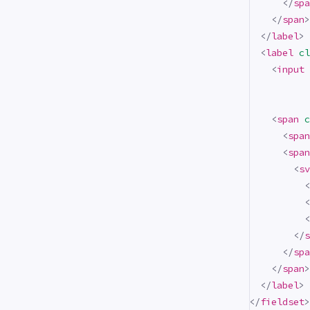
</
spa
</
span
>
</
label
>
<
label
cl
<
input
<
span
c
<
span
<
span
<
sv
<
<
<
</
s
</
spa
</
span
>
</
label
>
</
fieldset
>