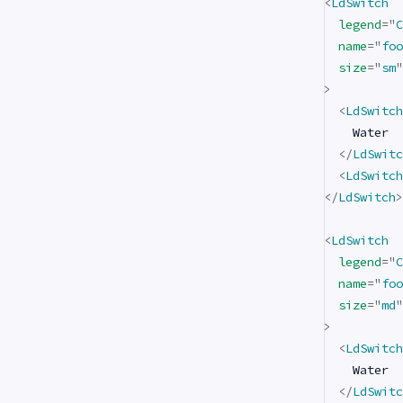
<
LdSwitch
legend
=
"
C
name
=
"
foo
size
=
"
sm
"
>
<
LdSwitch
    Water

</
LdSwitc
<
LdSwitch
</
LdSwitch
>
<
LdSwitch
legend
=
"
C
name
=
"
foo
size
=
"
md
"
>
<
LdSwitch
    Water

</
LdSwitc