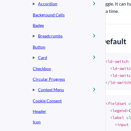
toggle. It can h
Accordion
at a time.
Background Cells
Badge
Breadcrumbs
#
Default
Button
Card
<
ld-switch
<
ld-switc
Checkbox
<
ld-switc
Circular Progress
</
ld-switch
Context Menu
Cookie Consent
<
fieldset
c
<
legend
>
C
Header
<
label
cl
Icon
<
input