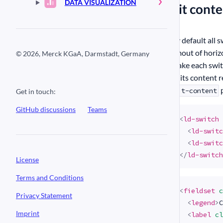
DATA VISUALIZATION
#
Fit cont
By default all 
amout of horiz
© 2026, Merck KGaA, Darmstadt, Germany
make each switc
as its content 
p
fit-content
Get in touch:
GitHub discussions
Teams
<
ld-switch
<
ld-switc
<
ld-switc
</
ld-switch
License
Terms and Conditions
<
fieldset
c
Privacy Statement
<
legend
>
C
Imprint
<
label
cl