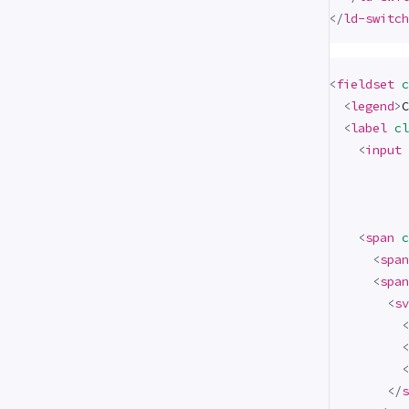
</
ld-switch
<
fieldset
c
<
legend
>
C
<
label
cl
<
input
<
span
c
<
span
<
span
<
sv
<
<
<
</
s