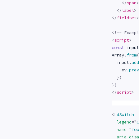
</
span
>
</
label
>
</
fieldset
>
<!-- Exampl
<
script
>
const
 input
Array
.
from
(
  input
.
add
    ev
.
prev
}
)
}
)
</
script
>
<
LdSwitch
legend
=
"
C
name
=
"
foo
aria-disa