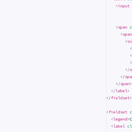
<
input
<
span
c
<
span
<
sv
<
<
<
</
s
</
spa
</
span
>
</
label
>
</
fieldset
>
<
fieldset
c
<
legend
>
C
<
label
cl