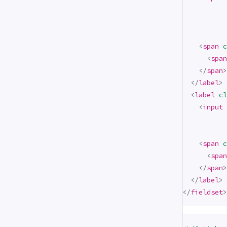
<
span
c
<
span
</
span
>
</
label
>
<
label
cl
<
input
<
span
c
<
span
</
span
>
</
label
>
</
fieldset
>