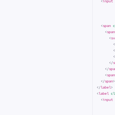
<
input
<
span
c
<
span
<
sv
<
<
<
</
s
</
spa
<
span
</
span
>
</
label
>
<
label
cl
<
input