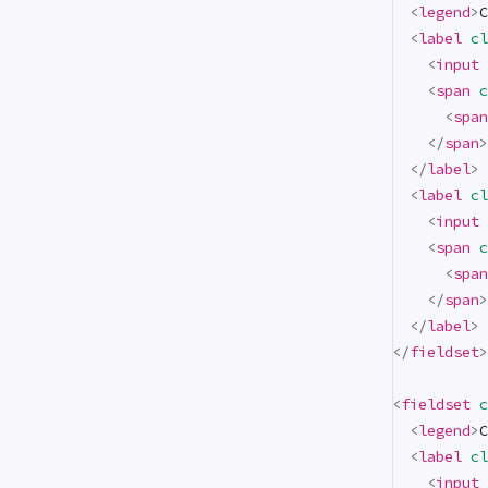
<
legend
>
C
<
label
cl
<
input
<
span
c
<
span
</
span
>
</
label
>
<
label
cl
<
input
<
span
c
<
span
</
span
>
</
label
>
</
fieldset
>
<
fieldset
c
<
legend
>
C
<
label
cl
<
input