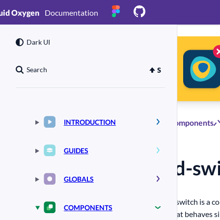
uid Oxygen
Documentation
Dark UI
Search
INTRODUCTION
Components
GUIDES
#
ld-sw
(external
link)
GLOBALS
A switch is a c
COMPONENTS
that behaves si