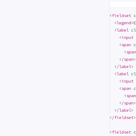
<
fieldset
c
<
legend
>
C
<
label
cl
<
input
<
span
c
<
span
</
span
>
</
label
>
<
label
cl
<
input
<
span
c
<
span
</
span
>
</
label
>
</
fieldset
>
<
fieldset
c