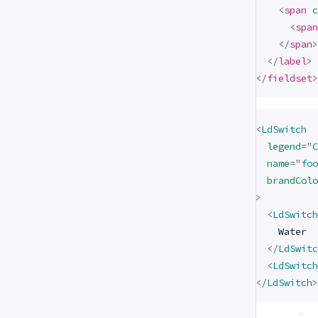
<
span
c
<
span
</
span
>
</
label
>
</
fieldset
>
<
LdSwitch
legend
=
"
C
name
=
"
foo
brandColo
>
<
LdSwitch
    Water

</
LdSwitc
<
LdSwitch
</
LdSwitch
>