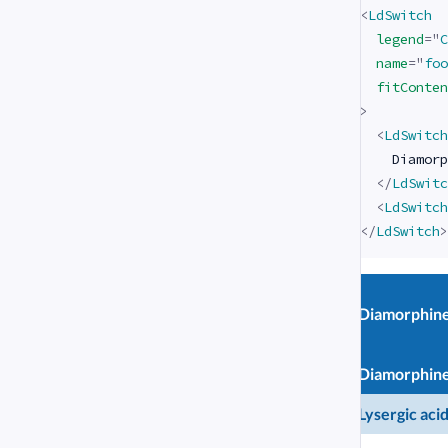
<
LdSwitch
legend
=
"
C
name
=
"
foo
fitConten
>
<
LdSwitch
    Diamorp
</
LdSwitc
<
LdSwitch
</
LdSwitch
>
Diamorphin
Chemical
Diamorphin
compound
Lysergic aci
Lysergic aci