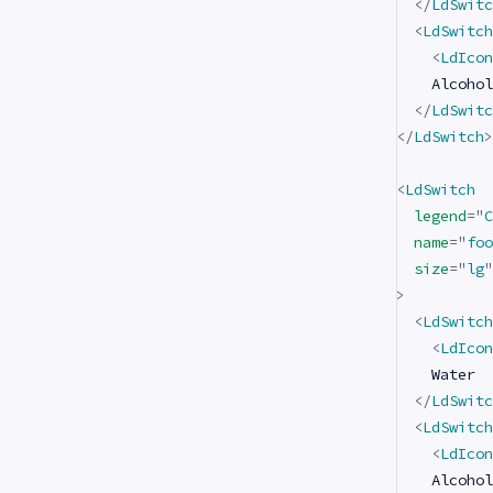
</
LdSwitc
<
LdSwitch
<
LdIcon
    Alcohol

</
LdSwitc
</
LdSwitch
>
<
LdSwitch
legend
=
"
C
name
=
"
foo
size
=
"
lg
"
>
<
LdSwitch
<
LdIcon
    Water

</
LdSwitc
<
LdSwitch
<
LdIcon
    Alcohol
