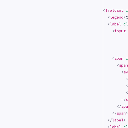
<
fieldset
c
<
legend
>
C
<
label
cl
<
input
<
span
c
<
span
<
sv
<
<
<
</
s
</
spa
</
span
>
</
label
>
<
label
cl