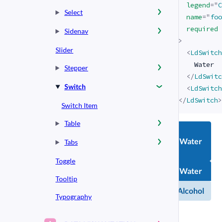
legend
=
"
C
Select
name
=
"
foo
required
Sidenav
>
Slider
<
LdSwitch
    Water

Stepper
</
LdSwitc
Switch
<
LdSwitch
</
LdSwitch
>
Switch Item
Table
Water
Tabs
Toggle
Chemical
Water
compound
Tooltip
Alcohol
Alcohol
Typography