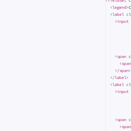
<
fieldset
c
<
legend
>
C
<
label
cl
<
input
<
span
c
<
span
</
span
>
</
label
>
<
label
cl
<
input
<
span
c
<
span