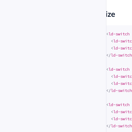
#
Size
<
ld-switch
<
ld-switc
<
ld-switc
</
ld-switch
<
ld-switch
<
ld-switc
<
ld-switc
</
ld-switch
<
ld-switch
<
ld-switc
<
ld-switc
</
ld-switch