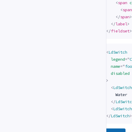
<
span
c
<
span
</
span
>
</
label
>
</
fieldset
>
<
LdSwitch
legend
=
"
C
name
=
"
foo
disabled
>
<
LdSwitch
    Water

</
LdSwitc
<
LdSwitch
</
LdSwitch
>