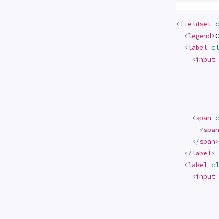
<
fieldset
c
<
legend
>
C
<
label
cl
<
input
<
span
c
<
span
</
span
>
</
label
>
<
label
cl
<
input