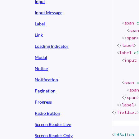
Input
Input Message
<
span
c
Label
<
span
Link
</
span
>
</
label
>
Loading Indicator
<
label
cl
Modal
<
input
Notice
Notification
<
span
c
<
span
Pagination
</
span
>
Progress
</
label
>
</
fieldset
>
Radio Button
Screen Reader Live
<
LdSwitch
Screen Reader Only