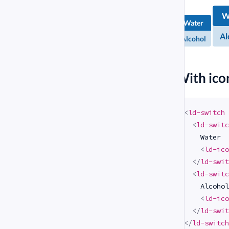
Alcohol
Chem
Al
W
Chemical
com
Water
compound
Al
Alcohol
#
With ico
<
ld-switch
<
ld-switc
    Water

<
ld-ico
</
ld-swit
<
ld-switc
    Alcohol

<
ld-ico
</
ld-swit
</
ld-switch