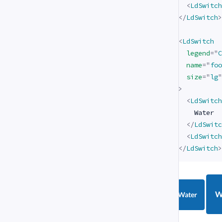
<
LdSwitch
</
LdSwitch
>
<
LdSwitch
legend
=
"
C
name
=
"
foo
size
=
"
lg
"
>
<
LdSwitch
    Water

</
LdSwitc
<
LdSwitch
</
LdSwitch
>
W
Water